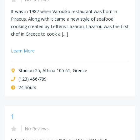
It was in 1987 when Varoulko restaurant was born in
Piraeus. Along with it came a new style of seafood
cooking created by Lefteris Lazarou. Lazarou was the first
chef in Greece to cook a […]
Learn More
Stadiou 25, Athina 105 61, Greece
(123) 456-789
24 hours
1
No Reviews