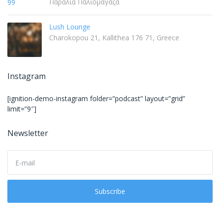
Παραλία Παλιομάγαζα
Lush Lounge
Charokopou 21, Kallithea 176 71, Greece
Instagram
[ignition-demo-instagram folder=”podcast” layout=”grid”
limit=”9″]
Newsletter
E
m
a
i
Subscribe
l
a
d
d