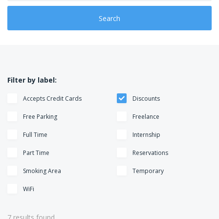
o
e
n
g
Search
o
r
i
e
s
Filter by label:
Accepts Credit Cards
Discounts
Free Parking
Freelance
Full Time
Internship
Part Time
Reservations
Smoking Area
Temporary
WiFi
7 results found