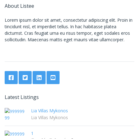
About Listee
Lorem ipsum dolor sit amet, consectetur adipiscing elit. Proin in
tincidunt nisl, et imperdiet tellus. In hac habitasse platea
dictumst. Cras feugiat urna eu risus tempor, eget sodales eros
sollicitudin. Maecenas mattis eget mauris vitae ullamcorper.
Latest Listings
Lia Villas Mykonos
Lia Villas Mykonos
1