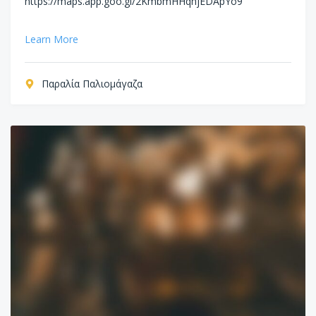
https://maps.app.goo.gl/2KmbmHHqhjEDApYo9
Learn More
Παραλία Παλιομάγαζα