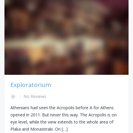
Exploratorium
No Reviews
Athenians had seen the Acropolis before A for Athens
opened in 2011. But never this way. The Acropolis is on
eye level, while the view extends to the whole area of
Plaka and Monastiraki. On […]