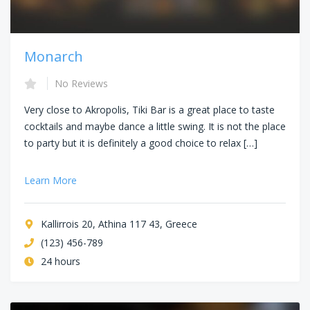
Monarch
No Reviews
Very close to Akropolis, Tiki Bar is a great place to taste
cocktails and maybe dance a little swing. It is not the place
to party but it is definitely a good choice to relax […]
Learn More
Kallirrois 20, Athina 117 43, Greece
(123) 456-789
24 hours