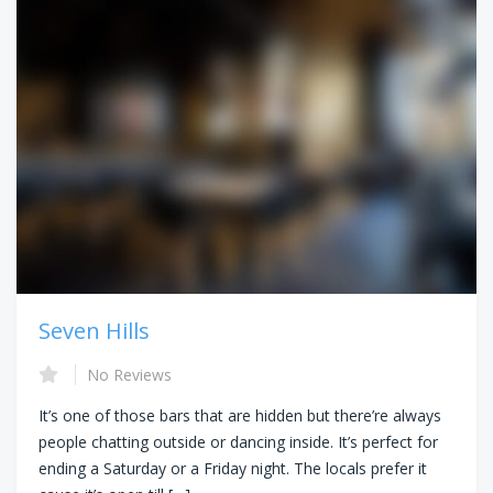
Seven Hills
No Reviews
It’s one of those bars that are hidden but there’re always
people chatting outside or dancing inside. It’s perfect for
ending a Saturday or a Friday night. The locals prefer it