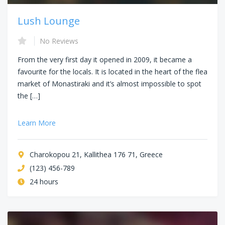
Lush Lounge
No Reviews
From the very first day it opened in 2009, it became a
favourite for the locals. It is located in the heart of the flea
market of Monastiraki and it’s almost impossible to spot
the […]
Learn More
Charokopou 21, Kallithea 176 71, Greece
(123) 456-789
24 hours