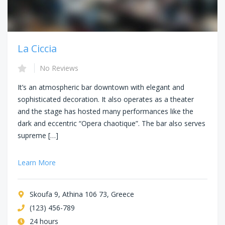
La Ciccia
No Reviews
It’s an atmospheric bar downtown with elegant and
sophisticated decoration. It also operates as a theater
and the stage has hosted many performances like the
dark and eccentric “Opera chaotique”. The bar also serves
supreme […]
Learn More
Skoufa 9, Athina 106 73, Greece
(123) 456-789
24 hours