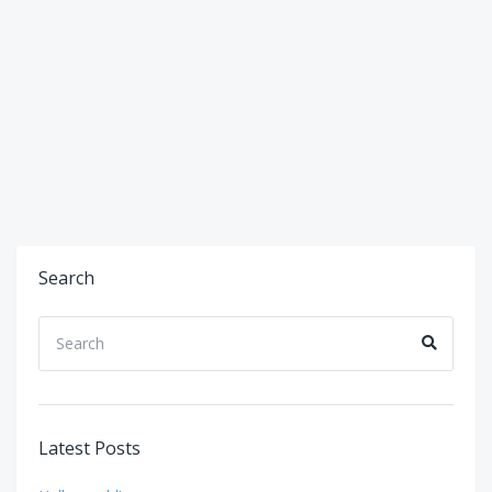
Search
Search
Search
for:
Latest Posts