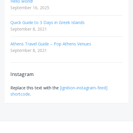
Hello world!
September 16, 2025
Quick Guide to 3 Days in Greek Islands
September 8, 2021
Athens Travel Guide – Pop Athens Venues
September 8, 2021
Instagram
Replace this text with the
[ignition-instagram-feed]
shortcode
.