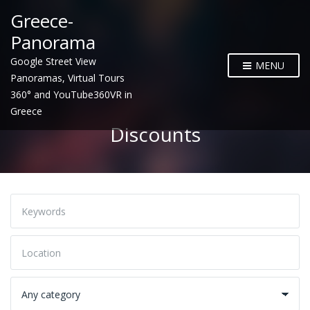
Greece-
Panorama
Google Street View
MENU
Panoramas, Virtual Tours
360° and YouTube360VR in
Greece
Discounts
K
e
y
w
L
o
o
r
c
d
a
C
s
t
a
i
t