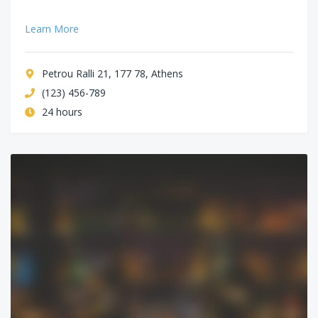
Learn More
Petrou Ralli 21, 177 78, Athens
(123) 456-789
24 hours