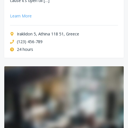
cause it’s open till […]
Learn More
Iraklidon 5, Athina 118 51, Greece
(123) 456-789
24 hours